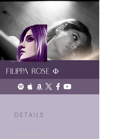
FILIPPa ROSE Φ
DETAILS
FILIPPA ROSE Φ